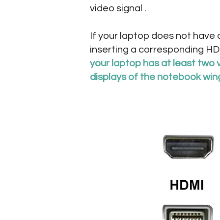
video signal .
If your laptop does not have
inserting a corresponding HDM
your laptop has at least two 
displays of the notebook win