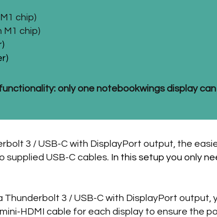
M1 chip)
 M1 chip)
)
r)
functionality: only one notebookwings display can
rbolt 3 / USB-C with DisplayPort output, the easi
wo supplied USB-C cables.
In this setup you only 
 a Thunderbolt 3 / USB-C with DisplayPort output,
ini-HDMI cable for each display to ensure the po