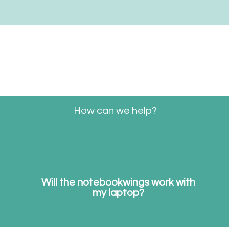
Start
Shop
notebookwings
Win
How can we help?
Will the notebookwings work with
my laptop?