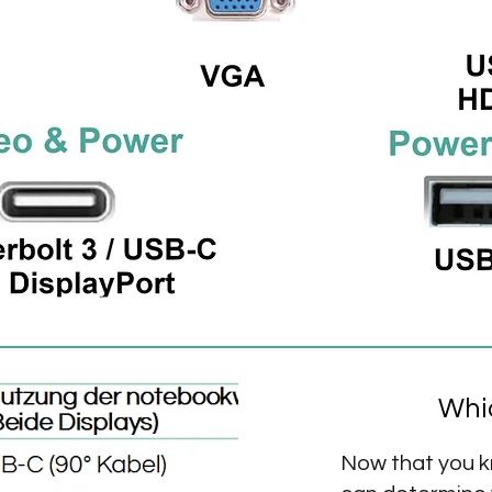
Whic
Now that you k