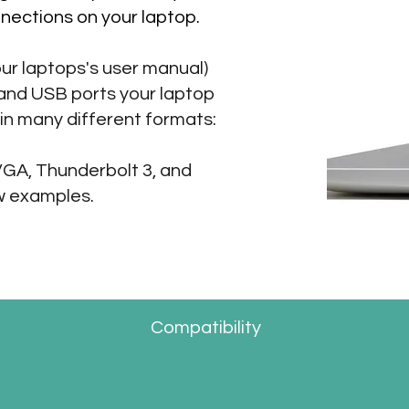
nections on your laptop.
ur laptops's user manual)
 and USB ports your laptop
in many different formats:
VGA, Thunderbolt 3, and
w examples.
Compatibility