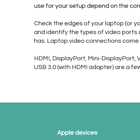
use for your setup depend on the con
Check the edges of your laptop (or yo
and identify the types of video ports
has. Laptop video connections come 
HDMI, DisplayPort, Mini-DisplayPort, 
USB 3.0 (with HDMI adapter) are a fe
Apple devices