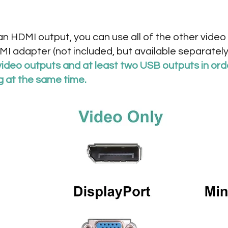
 an HDMI output, you can use all of the other vid
I adapter (not included, but available separately
video outputs and at least two USB outputs in ord
g at the same time.