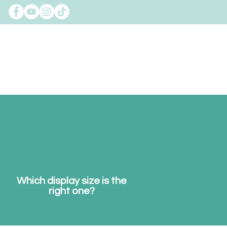
gman
Contact
FAQs
Which display size is the
right one?