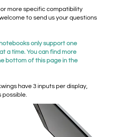
for more specific compatibility
 welcome to send us your questions
notebooks only support one
t a time. You can find more
he bottom of this page in the
ings have 3 inputs per display,
 possible.