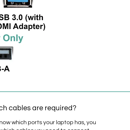
h cables are required?
now which ports your laptop has, you