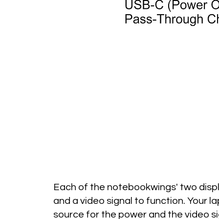
Each of the notebookwings' two disp
and a video signal to function.
Your la
source for the power and the video si