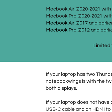
Macbook Air (2020-2021 with 
Macbook Pro (2020-2021 with
Macbook Air (2017 and earlier
Macbook Pro (2012 and earlie
Limited 
If your laptop has two Thunde
notebookwings is with the t
both displays.
If your laptop does not have
USB-C cable and an HDMI to m