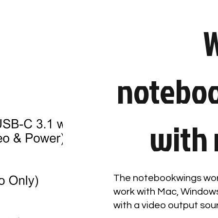
W
notebo
with 
The notebookwings wor
work with Mac, Windows
with a video output sou