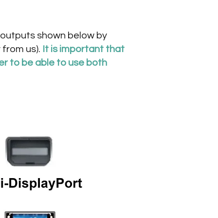
eo outputs shown below by
 from us).
It is important that
er to be able to use both