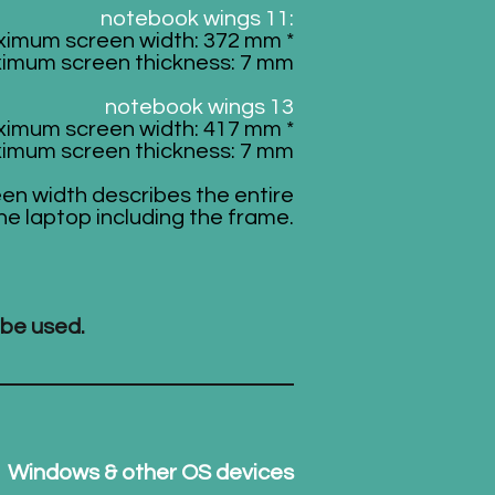
notebook wings 11:
imum screen width: 372 mm *
imum screen thickness: 7 mm
notebook wings 13
imum screen width: 417 mm *
imum screen thickness: 7 mm
een width describes the entire
he laptop including the frame.
 be used.
Windows & other OS devices