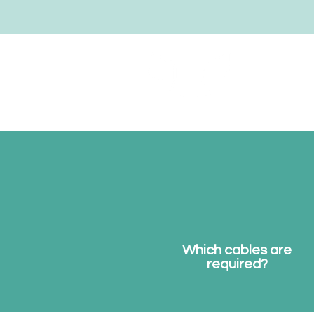
notebookwings
Which cables are
required?