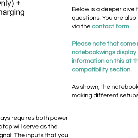
Below is a deeper dive 
questions. You are also
via the
contact form
.
Please note that some 
notebookwings display a
information on this at t
compatibility section.
As shown, the notebookw
making different setups
lays requires both power
ptop will serve as the
gnal. The inputs that you