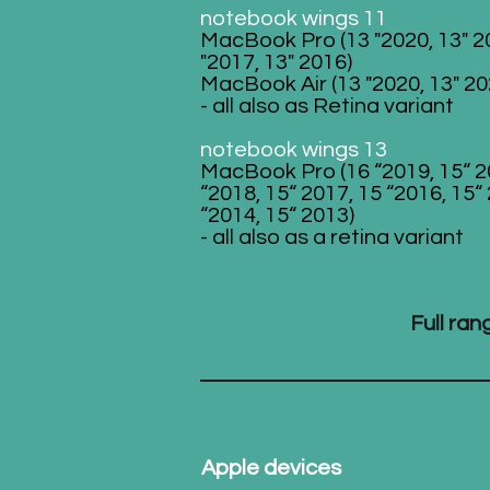
notebook wings 11
MacBook Pro (13 "2020, 13" 2
"2017, 13" 2016)
MacBook Air (13 "2020, 13" 20
- all also as Retina variant
notebook wings 13
MacBook Pro (16 “2019, 15“ 2
“2018, 15“ 2017, 15 “2016, 15“
“2014, 15“ 2013)
- all also as a retina variant
Full ra
Apple devices