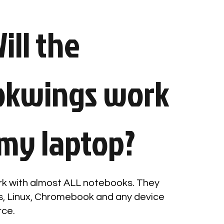
ill the
okwings work
my laptop?
k with almost ALL notebooks. They
, Linux, Chromebook and any device
rce.