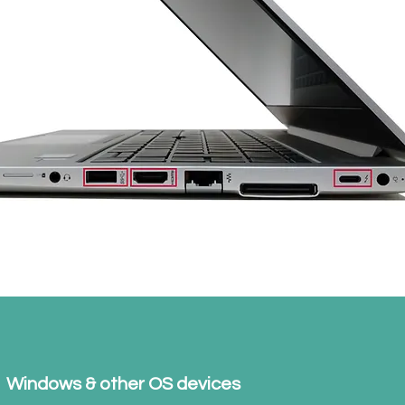
Windows & other OS devices