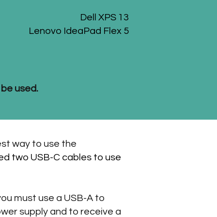
Dell XPS 13
Lenovo IdeaPad Flex 5
 be used.
est way to use the
need two USB-C cables to use
 you must use a USB-A to
wer supply and to receive a