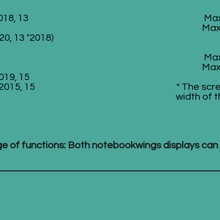
018, 13
Max
Max
20, 13 "2018)
Max
Max
019, 15
 2015, 15
* The scr
width of t
nge of functions: Both notebookwings displays can